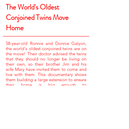
The World's Oldest
Conjoined Twins Move
Home
58-year-old Ronnie and Donnie Galyon,
the world's oldest conjoined twins are on
the move! Their doctor advised the twins
that they should no longer be living on
their own, so their brother Jim and his
wife Mary have invited them to come and
live with them. This documentary shows
them building a large extension to ensure
their home is big enough to
accommodate the twins.
NARRATOR /
TINA STEWART
SOUND /
JAMIE FLYNN
CAMERA /
RAY MARLOW,
SCOTT WINTERS & WAYNE K BROYLES
EDITOR /
KATE DEADMAN
ASSISTANT PRODUCER /
KELLY EDGSON
PRODUCER /
LAURA CHAPNICK