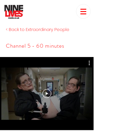
< Back to Extraordinary People
Channel 5 - 60 minutes