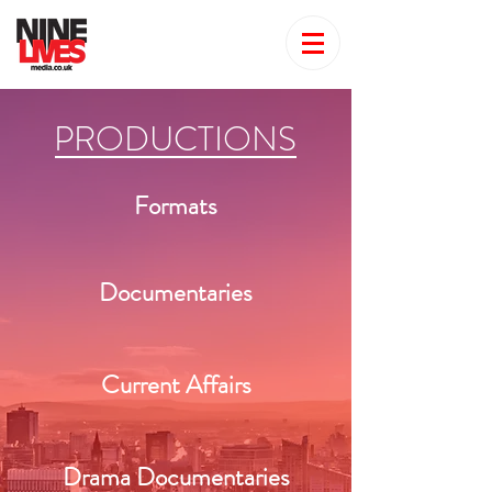
PRODUCTIONS
Formats
Documentaries
Current Affairs
Drama Documentaries