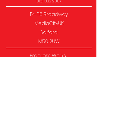
0161 832 2007
114-116 Broadway
MediaCityUK
Salford
M50 2UW
Progress Works,
1-4 Heath Mill Lane, Birmingham,
B9 4AL