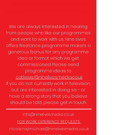
regularly updated after you join and
upload your CV via the Talent Manager.
We are always interested in hearing
from people who like our programmes
and want to work with us.
Nine Lives
offers freelance programme makers a
generous bonus for any programme
idea or format which we get
commissioned.
Please send
programme ideas to
:
cat.lewis@ninelivesmedia.co.uk
If you do not currently work in television,
but are interested in doing so - or
have a strong story that you believe
should be told, please get in touch.
info@ninelivesmedia.co.uk
FOR WORK EXPERIENCE REQUESTS:
nicole.hajimichael@ninelivesmedia.co.uk