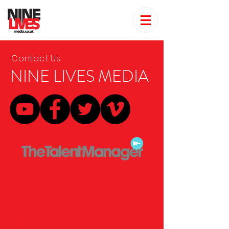
Contact Us
NINE LIVES MEDIA
Nine Lives Media are now using the
Talent Manager to manage our CV
database and list our job vacancies.
To send your CV, please
join here.
Keep your availability information