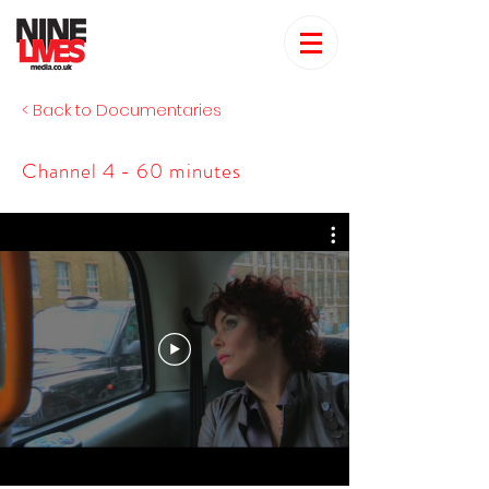
< Back to Documentaries
Channel 4 - 60 minutes