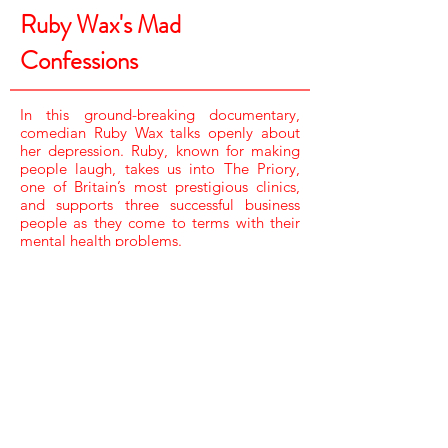
Ruby Wax's Mad
Confessions
In this ground-breaking documentary,
comedian Ruby Wax talks openly about
her depression. Ruby, known for making
people laugh, takes us into The Priory,
one of Britain’s most prestigious clinics,
and supports three successful business
people as they come to terms with their
mental health problems.
CAMERA /
JAY DACEY, RAY MARLOW, TIM POLLARD,
JARROD ROBERTS & SUNNY KANG
SOUND /
GUY WILLISON & MIKE MULLEN
RESEARCHER /
ELLIE HUNT
EDITORS /
NICK FOLLOWS,
ALEC ROSSITER & KATE DEADMAN
EDIT PRODUCER /
ASIF HASAN
EXECUTIVE PRODUCER /
CAT LEWIS
PRODUCER DIRECTOR /
DEE LAHIRI