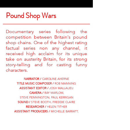
Pound Shop Wars
Documentary series following the
competition between Britain's pound
shop chains. One of the highest rating
factual series non any channel, it
received high acclaim for its unique
take on austerity Britain, for its strong
story-telling and for casting funny
characters.
NARRATOR /
CAROLINE AHERNE
TITLE MUSIC COMPOSER /
ROB MANNING
ASSISTANT EDITOR /
JOSH MALLALIEU
CAMERA /
RAY MARLOW,
STEVE PENNINGTON, PAUL KERRIGAN
SOUND /
STEVE BOOTH, FREDDIE CLAIRE
RESEARCHER /
HELEN TITHER
ASSISTANT PRODUCERS /
MICHELLE BARRATT,
SUNNY KANG, KAYLEIGH SMITH
DV DIRECTORS /
KELLY EDGSON-CARROLL,
GUY GILBERT, KAYLEIGH SMITH
EDITORS /
KATE DEADMAN, NOEL CURRY,
MAC