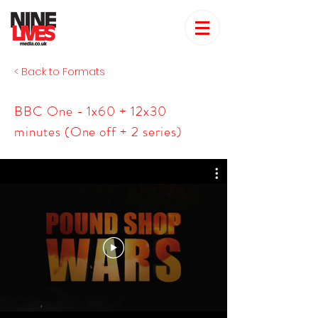
< Back to Formats
BBC One - 1x60 + 12x30
minutes (One off + 2 series)