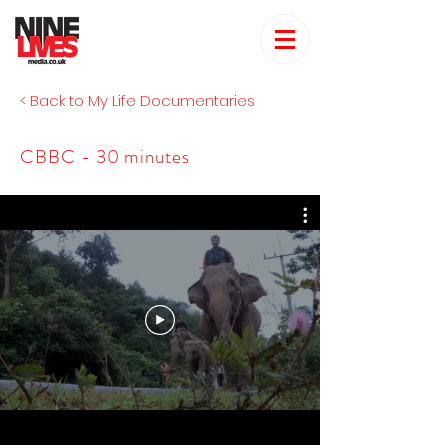
< Back to My Life Documentaries
CBBC - 30 minutes