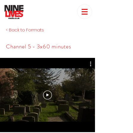
< Back to Formats
Channel 5 - 3x60 minutes