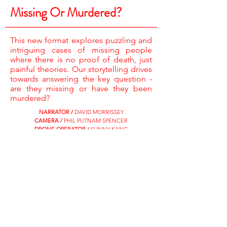
Missing Or Murdered?
This new format explores puzzling and
intriguing cases of missing people
where there is no proof of death, just
painful theories. Our storytelling drives
towards answering the key question -
are they missing or have they been
murdered?
NARRATOR /
DAVID MORRISSEY
CAMERA /
PHIL PUTNAM SPENCER
DRONE OPERATOR /
SUNNY KANG
RESEARCHERS /
AMELIA ELLIS & JAMES PEPPER
ASSISTANT PRODUCER /
LAURA MITCHELL
EDITORS /
STEVE HOLLIS & GAVIN WEAVER
EXECUTIVE PRODUCERS /
SARAH HEY & CAT LEWIS
SHOOTER PRODUCER DIRECTOR /
ROBIN
ANDERSON
CATCH UP NOW ON MY5