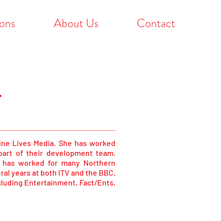
ons
About Us
Contact
r
Nine Lives Media. She has worked
 part of their development team.
a has worked for many Northern
al years at both ITV and the BBC.
cluding Entertainment, Fact/Ents,