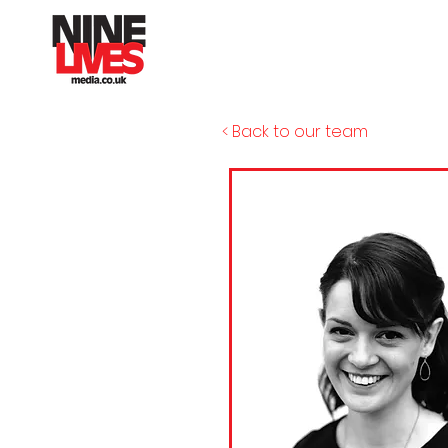
< Back to our team