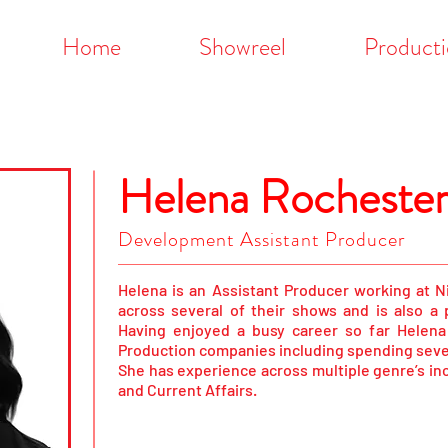
Home
Showreel
Producti
Helena Rocheste
Development Assistant Producer
Helena is an Assistant Producer working at 
across several of their shows and is also a
Having enjoyed a busy career so far Helen
Production companies including spending sever
She has experience across multiple genre’s in
and Current Affairs.