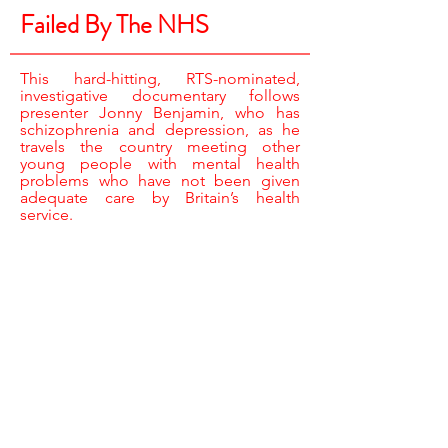
Failed By The NHS
This hard-hitting, RTS-nominated,
investigative documentary follows
presenter Jonny Benjamin, who has
schizophrenia and depression, as he
travels the country meeting other
young people with mental health
problems who have not been given
adequate care by Britain’s health
service.
REPORTER & RESEARCHER /
JONNY BENJAMIN
CAMERA /
EUGENE McVEIGH, JARROD ROBERTS,
JAY DACEY & NIGEL FAIRBURN
SOUND /
TOM FRICKER
ASSISTANT PRODUCER /
MICHELLE BARRATT
EDITOR /
JONATHAN NEWTON
EXECUTIVE PRODUCER, BBC /
FIONA CAMPBELL
EXECUTIVE PRODUCER /
CAT LEWIS
PRODUCER DIRECTOR /
COLIN STONE