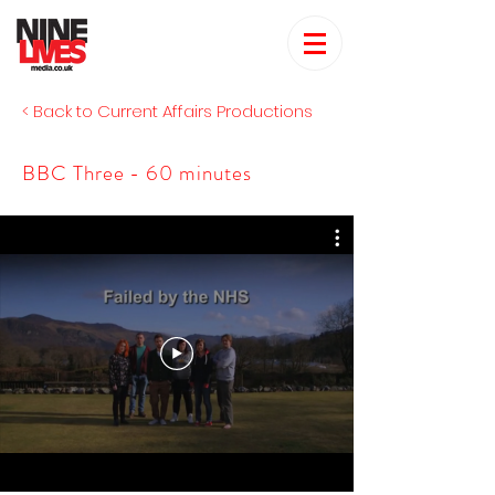
< Back to Current Affairs Productions
BBC Three - 60 minutes