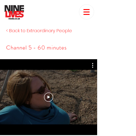
< Back to Extraordinary People
Channel 5 - 60 minutes