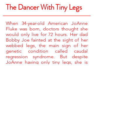
The Dancer With Tiny Legs
When 34-year-old American JoAnne
Fluke was born, doctors thought she
would only live for 72 hours. Her dad
Bobby Joe fainted at the sight of her
webbed legs, the main sign of her
genetic condition called caudal
regression syndrome. But despite
JoAnne having only tiny legs, she is
ferociously independent.
CAMERA /
RAY MARLOW & JONATHAN CHAPPELL
SOUND /
KEN PAULAKOVICH
NARRATOR /
TINA STEWART
ASSISTANT PRODUCER /
KELLY EDGSON
EDITOR /
KATE DEADMAN
EXECUTIVE PRODUCER /
CAT LEWIS
PRODUCER DIRECTOR /
KERRY BRIERLEY