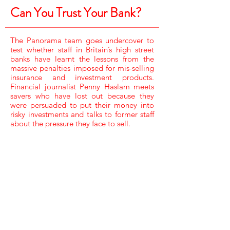
Can You Trust Your Bank?
The Panorama team goes undercover to
test whether staff in Britain’s high street
banks have learnt the lessons from the
massive penalties imposed for mis-selling
insurance and investment products.
Financial journalist Penny Haslam meets
savers who have lost out because they
were persuaded to put their money into
risky investments and talks to former staff
about the pressure they face to sell.
CAMERA /
JARROD ROBERTS
SOUND /
STUART WINDLE,
STEVE BOOTH & TOM FRICKER
RESEARCHER /
CLAIRE JUDGE
ASSISTANT PRODUCER /
HELEN ROBERTS
EDITOR /
DAVE MARSLAND
EXECUTIVE PRODUCER, BBC /
INGRID KELLY
EXECUTIVE PRODUCER /
MIKE LEWIS
PRODUCER DIRECTOR /
SARAH HEY