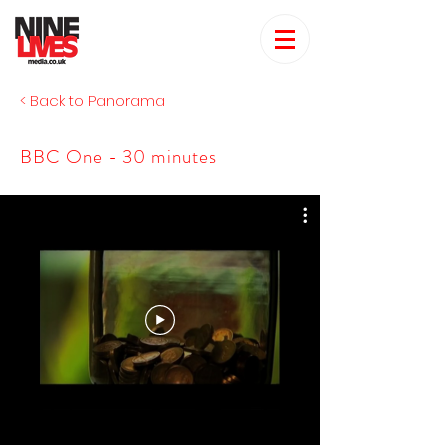
< Back to Panorama
BBC One - 30 minutes