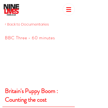
< Back to Documentaries
BBC Three - 60 minutes
Britain's Puppy Boom :
Counting the cost