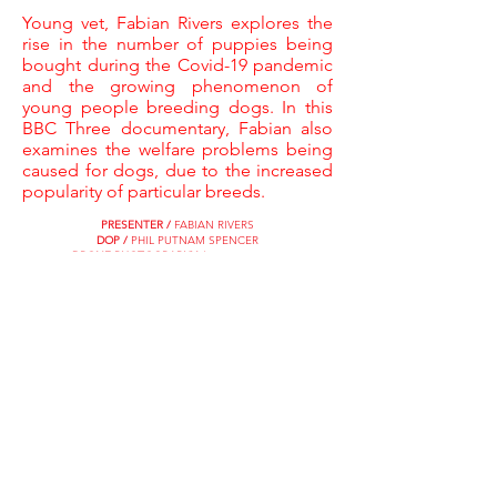
Young vet, Fabian Rivers explores the
rise in the number of puppies being
bought during the Covid-19 pandemic
and the growing phenomenon of
young people breeding dogs. In this
BBC Three documentary, Fabian also
examines the welfare problems being
caused for dogs, due to the increased
popularity of particular breeds.
PRESENTER /
FABIAN RIVERS
DOP /
PHIL PUTNAM SPENCER
DRONE PHOTOGRAPHY /
SUNNY KANG
SHOOTING RESEARCHER /
SEBASTIAN GARCIA
JUNIOR RESEARCHER /
RADHA BHANDARI
ASSISTANT PRODUCER /
KARL RISBY
EDITOR /
MIRIAM ROWE
BBC COMMISSIONING EDITOR /
EMILY SMITH
EXECUTIVE PRODUCERS /
COLIN STONE & CAT LEWIS
SHOOTER PRODUCER DIRECTOR /
HELENA ROCHESTER
CATCH UP NOW ON BBC iPLAYER