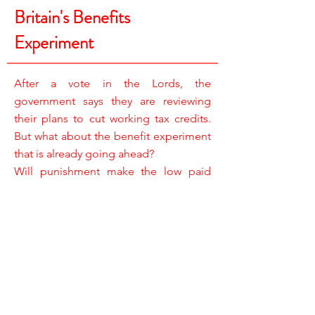
Britain's Benefits
Experiment
After a vote in the Lords, the
government says they are reviewing
their plans to cut working tax credits.
But what about the benefit experiment
that is already going ahead?
Will punishment make the low paid
work harder?
REPORTER /
TAZEEN AHMAD
CAMERA /
JAY DACEY & STEVE HORROCKS
RESEARCHERS /
YASMIN MORGAN-GRIFFITHS
& JOE LEWIS
ASSISTANT PRODUCERS /
JESSICA BELL & JASMINE MACNABB
EDITOR /
BRENDAN McCARTHY
EXECUTIVE PRODUCERS /
STEVE BOULTON & MIKE LEWIS
PRODUCER DIRECTOR /
JANE DRINKWATER