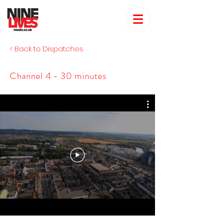
< Back to Dispatches
Channel 4 - 30 minutes