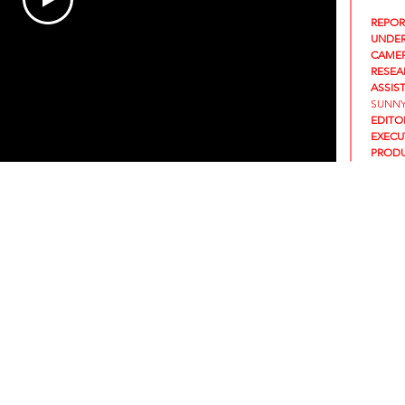
REPOR
UNDER
CAMER
RESEA
ASSIS
SUNNY
EDITO
EXECU
PRODU