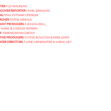
TER /
LIZ MACKEAN
COVER REPORTER /
KARL ERIKSSON
A /
PHIL PUTNAM SPENCER
RCHER /
KATIE ARNOLD
TANT PRODUCERS /
JESSICA BELL,
 KANG & LYNDSAY ROWAN
R /
BRENDAN McCARTHY
TIVE PRODUCERS /
STEVE BOULTON & MIKE LEWIS
CER DIRECTORS /
JANE DRINKWATER & SARAH HEY