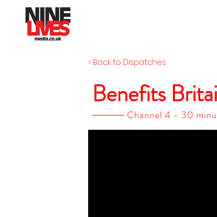
< Back to Dispatches
Benefits Brita
Channel 4 - 30 minu