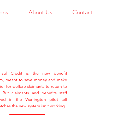
ons
About Us
Contact
ersal Credit is the new benefit
em, meant to save money and make
sier for welfare claimants to return to
. But claimants and benefits staff
lved in the Warrington pilot tell
tches the new system isn't working.