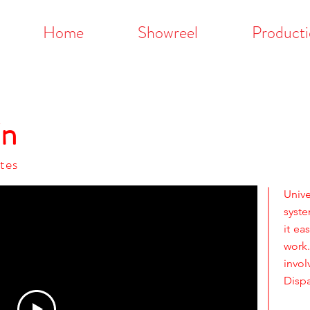
Home
Showreel
Producti
in
tes
Univ
syst
it ea
work
invo
Dispa