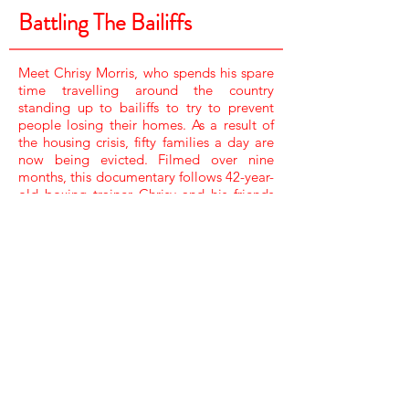
Battling The Bailiffs
Meet Chrisy Morris, who spends his spare
time travelling around the country
standing up to bailiffs to try to prevent
people losing their homes. As a result of
the housing crisis, fifty families a day are
now being evicted. Filmed over nine
months, this documentary follows 42-year-
old boxing trainer Chrisy and his friends
as they battle the system by trying to stop
the bailiffs in their tracks.
NARRATOR /
MAXINE PEAKE
COMPOSERS /
ROB MANNING & SAM WATTS
ASSISTANT PRODUCER /
CANDACE DAVIES
FILM EDITOR /
ANDREW RUSHTON
EXECUTIVE PRODUCER /
CAT LEWIS & RICARDO POLLACK
SHOOTER PRODUCER DIRECTOR /
COLIN STONE