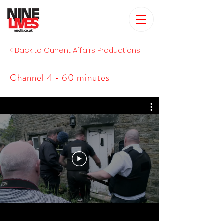
< Back to Current Affairs Productions
Channel 4 - 60 minutes