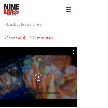
< Back to Dispatches
Channel 4 - 30 minutes