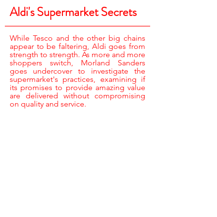
Aldi's Supermarket Secrets
While Tesco and the other big chains
appear to be faltering, Aldi goes from
strength to strength. As more and more
shoppers switch, Morland Sanders
goes undercover to investigate the
supermarket's practices, examining if
its promises to provide amazing value
are delivered without compromising
on quality and service.
REPORTER /
MORLAND SANDERS
CAMERA /
JARROD ROBERTS,
PHIL PUTNAM SPENCER & TIM SUTTON
JUNIOR RESEARCHER /
JOE LEWIS
UNDERCOVER AP /
IAN BENDELOW
ASSISTANT PRODUCERS /
KATIE BAILEY,
JESSICA BELL & JASMINE MACNABB
EDITOR /
STEFAN PETECKI
EXECUTIVE PRODUCERS /
STEVE BOULTON
& MIKE LEWIS
PRODUCER DIRECTOR /
SARAH HEY