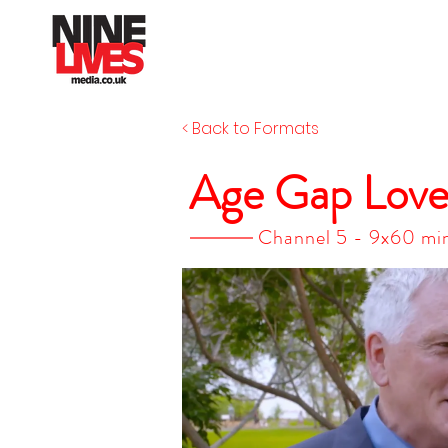
< Back to Formats
Age Gap Lov
Channel 5 - 9x60 min