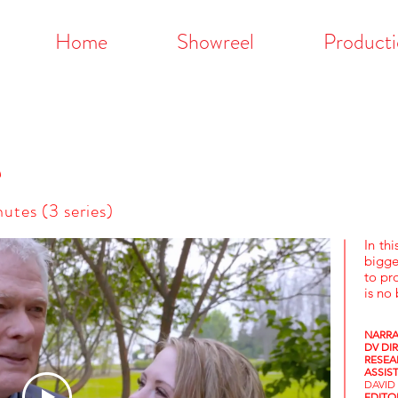
Home
Showreel
Producti
e
utes (3 series)
In thi
bigge
to pr
is no
NARRA
DV DI
RESEA
ASSIS
DAVID
EDIT