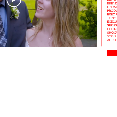
BREND
LINDS
PRODU
EXEC 
TONY 
EXECU
SERIE
COLIN
SHOOT
STEVE
ALEX H