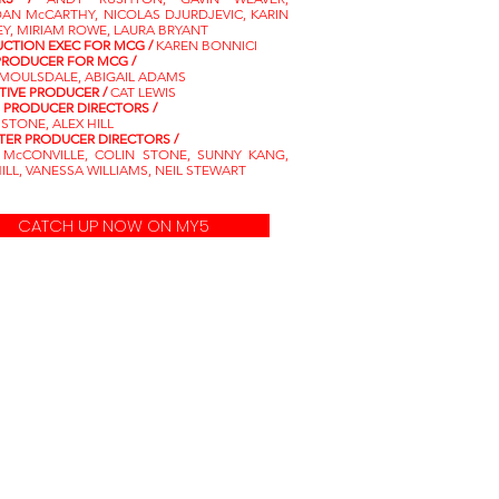
AN McCARTHY, NICOLAS DJURDJEVIC, KARIN
EY, MIRIAM ROWE, LAURA BRYANT
CTION EXEC FOR MCG /
KAREN BONNICI
PRODUCER FOR MCG /
MOULSDALE, ABIGAIL ADAMS
TIVE PRODUCER /
CAT LEWIS
S PRODUCER DIRECTORS /
 STONE, ALEX HILL
ER PRODUCER DIRECTORS /
 McCONVILLE, COLIN STONE, SUNNY KANG,
ILL, VANESSA WILLIAMS, NEIL STEWART
CATCH UP NOW ON MY5