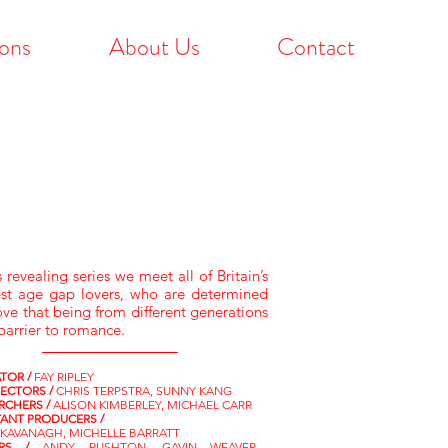
ons
About Us
Contact
s revealing series we meet all of Britain’s
st age gap lovers, who are determined
ove that being from different generations
 barrier to romance.
TOR /
FAY RIPLEY
RECTORS /
CHRIS TERPSTRA, SUNNY KANG
RCHERS /
ALISON KIMBERLEY, MICHAEL CARR
TANT PRODUCERS /
 KAVANAGH, MICHELLE BARRATT
ORS /
ANDY RUSHTON, GAVIN WEAVER,