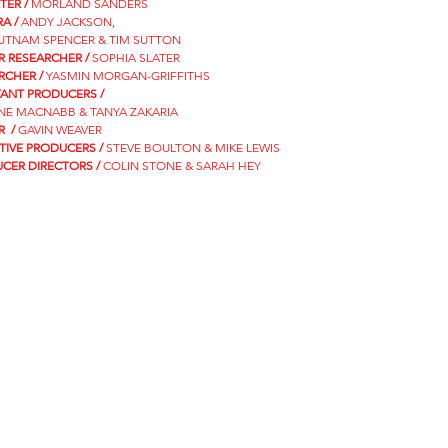
TER /
MORLAND SANDERS
A /
ANDY JACKSON,
PUTNAM SPENCER & TIM SUTTON
R RESEARCHER /
SOPHIA SLATER
RCHER /
YASMIN MORGAN-GRIFFITHS
TANT PRODUCERS /
NE MACNABB & TANYA ZAKARIA
R /
GAVIN WEAVER
TIVE PRODUCERS /
STEVE BOULTON & MIKE LEWIS
CER DIRECTORS /
COLIN STONE & SARAH HEY