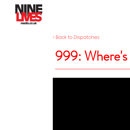
< Back to Dispatches
999: Where'