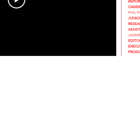
REPOR
CAMER
PHIL 
JUNIO
RESEA
ASSIS
JASMI
EDITO
EXECU
PRODU