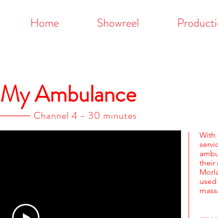
Home
Showreel
Producti
s My Ambulance
Channel 4 - 30 minutes
Wit
serv
ambu
their
Morla
used
massa