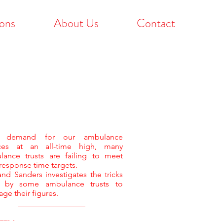
ons
About Us
Contact
h demand for our ambulance
ices at an all-time high, many
lance trusts are failing to meet
 response time targets.
nd Sanders investigates the tricks
 by some ambulance trusts to
ge their figures.